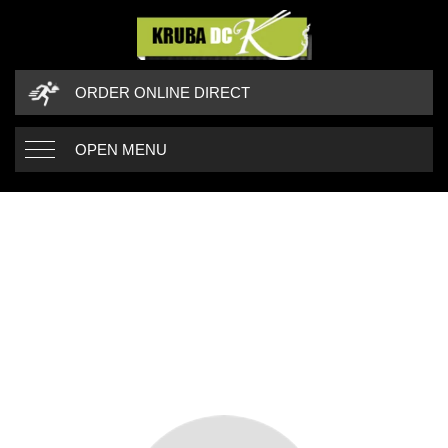
ORDER ONLINE DIRECT
OPEN MENU