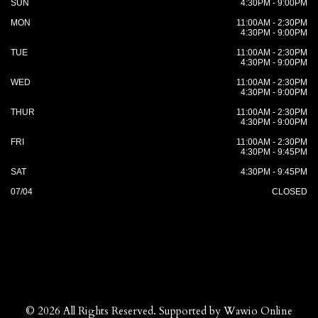
SUN
4:30PM - 9:00PM
MON
11:00AM - 2:30PM
4:30PM - 9:00PM
TUE
11:00AM - 2:30PM
4:30PM - 9:00PM
WED
11:00AM - 2:30PM
4:30PM - 9:00PM
THUR
11:00AM - 2:30PM
4:30PM - 9:00PM
FRI
11:00AM - 2:30PM
4:30PM - 9:45PM
SAT
4:30PM - 9:45PM
07/04
CLOSED
© 2026 All Rights Reserved. Supported by
Wawio Online