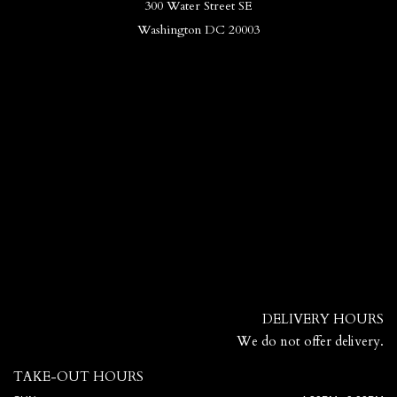
300 Water Street SE
Washington DC 20003
DELIVERY HOURS
We do not offer delivery.
TAKE-OUT HOURS