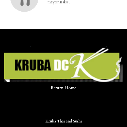
mayonnaise.
Return Home
Kruba Thai and Sushi