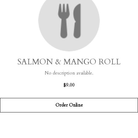
SALMON & MANGO ROLL
No description available.
$9.00
Order Online