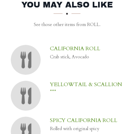
SECTION
SECTION
YOU MAY ALSO LIKE
See those other items from ROLL.
CALIFORNIA ROLL
Crab stick, Avocado
YELLOWTAIL & SCALLION
***
SPICY CALIFORNIA ROLL
Rolled with original spicy