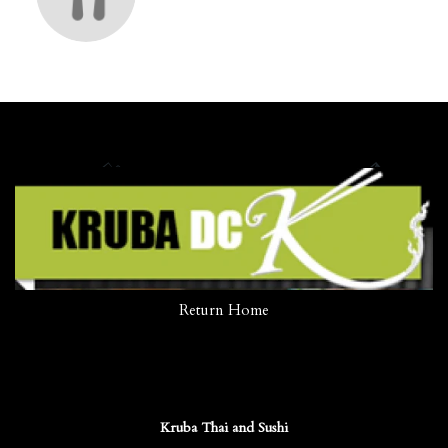
Return Home
Kruba Thai and Sushi