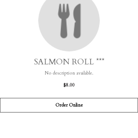
SALMON ROLL ***
No description available.
$8.00
Order Online