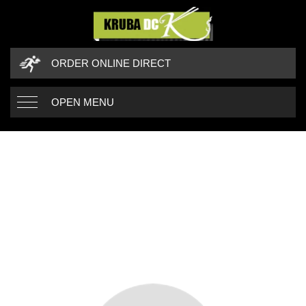
ORDER ONLINE DIRECT
OPEN MENU