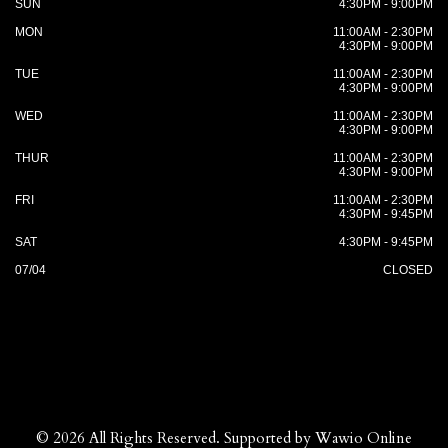
SUN
4:30PM - 9:00PM
MON
11:00AM - 2:30PM
4:30PM - 9:00PM
TUE
11:00AM - 2:30PM
4:30PM - 9:00PM
WED
11:00AM - 2:30PM
4:30PM - 9:00PM
THUR
11:00AM - 2:30PM
4:30PM - 9:00PM
FRI
11:00AM - 2:30PM
4:30PM - 9:45PM
SAT
4:30PM - 9:45PM
07/04
CLOSED
© 2026 All Rights Reserved. Supported by
Wawio Online