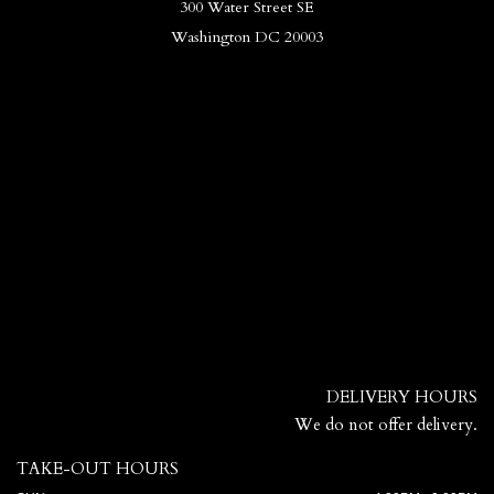
300 Water Street SE
Washington DC 20003
DELIVERY HOURS
We do not offer delivery.
TAKE-OUT HOURS