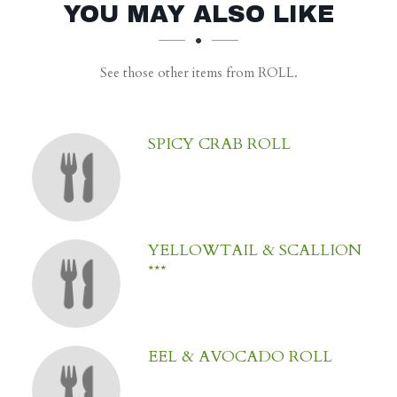
SECTION
SECTION
YOU MAY ALSO LIKE
See those other items from ROLL.
SPICY CRAB ROLL
YELLOWTAIL & SCALLION
***
EEL & AVOCADO ROLL