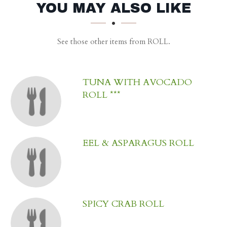
SECTION
SECTION
YOU MAY ALSO LIKE
See those other items from ROLL.
TUNA WITH AVOCADO
ROLL ***
EEL & ASPARAGUS ROLL
SPICY CRAB ROLL