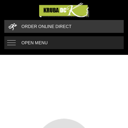
ORDER ONLINE DIRECT
OPEN MENU