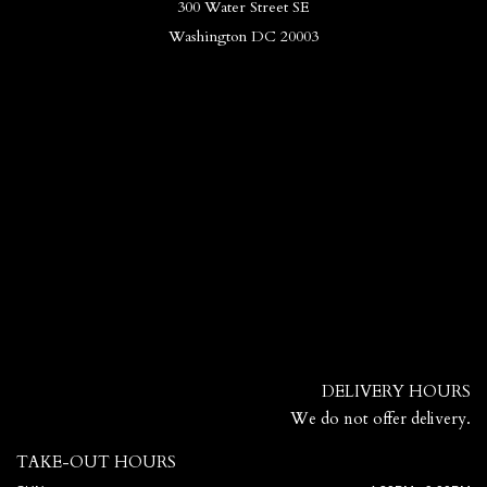
300 Water Street SE
Washington DC 20003
DELIVERY HOURS
We do not offer delivery.
TAKE-OUT HOURS