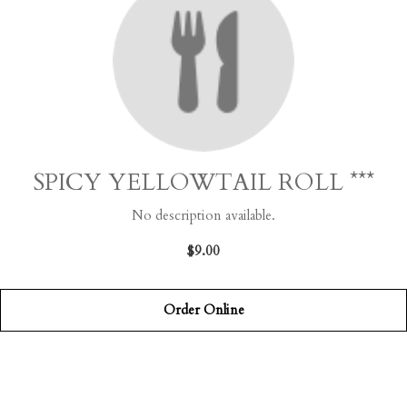
SPICY YELLOWTAIL ROLL ***
No description available.
$9.00
Order Online