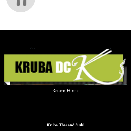
Return Home
Kruba Thai and Sushi