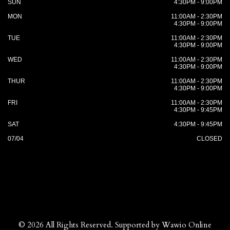
SUN
4:30PM - 9:00PM
MON
11:00AM - 2:30PM
4:30PM - 9:00PM
TUE
11:00AM - 2:30PM
4:30PM - 9:00PM
WED
11:00AM - 2:30PM
4:30PM - 9:00PM
THUR
11:00AM - 2:30PM
4:30PM - 9:00PM
FRI
11:00AM - 2:30PM
4:30PM - 9:45PM
SAT
4:30PM - 9:45PM
07/04
CLOSED
© 2026 All Rights Reserved. Supported by
Wawio Online