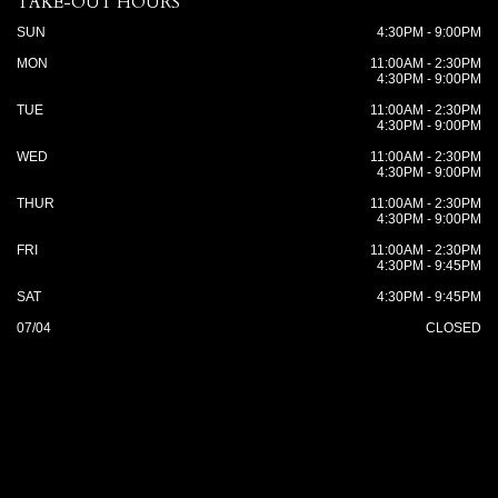
TAKE-OUT HOURS
SUN
4:30PM - 9:00PM
MON
11:00AM - 2:30PM
4:30PM - 9:00PM
TUE
11:00AM - 2:30PM
4:30PM - 9:00PM
WED
11:00AM - 2:30PM
4:30PM - 9:00PM
THUR
11:00AM - 2:30PM
4:30PM - 9:00PM
FRI
11:00AM - 2:30PM
4:30PM - 9:45PM
SAT
4:30PM - 9:45PM
07/04
CLOSED