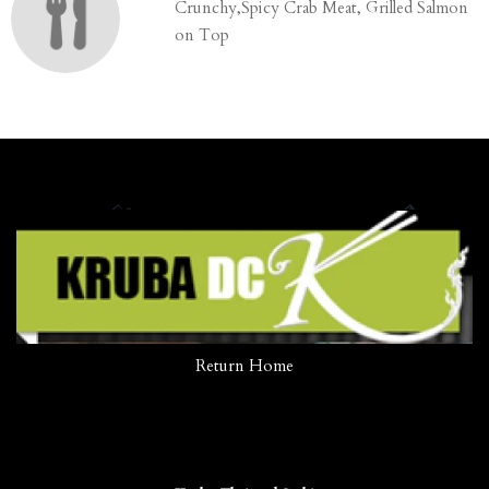
Crunchy,Spicy Crab Meat, Grilled Salmon
on Top
Return Home