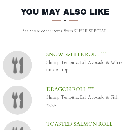
SECTION
SECTION
YOU MAY ALSO LIKE
See those other items from SUSHI SPECIAL.
SNOW WHITE ROLL ***
Shrimp Tempura, Eel, Avocado & White
tuna on top
DRAGON ROLL ***
Shrimp Tempura, Eel, Avocado & Fish
eggs
TOASTED SALMON ROLL