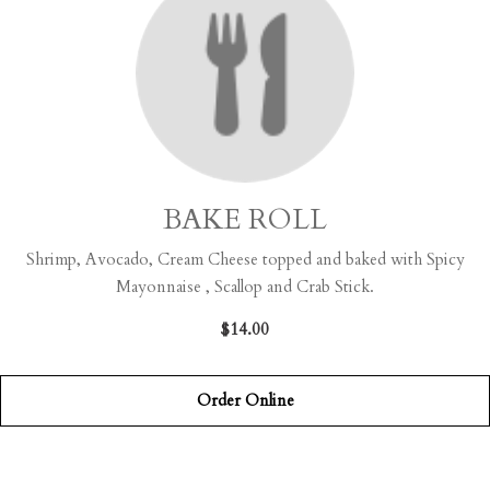
BAKE ROLL
Shrimp, Avocado, Cream Cheese topped and baked with Spicy
Mayonnaise , Scallop and Crab Stick.
$14.00
Order Online