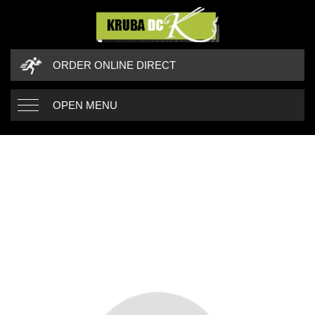
ORDER ONLINE DIRECT
OPEN MENU