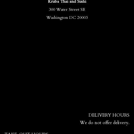
Kruba Thai and Sushi
300 Water Street SE
Washington DC 20003
DELIVERY HOURS
We do not offer delivery.