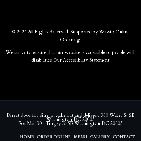
© 2026 All Rights Reserved. Supported by
Wawio Online
Ordering
.
We strive to ensure that our website is accessible to people with
disabilities
Our Accessibility Statement
Direct door for dine-in ,take out and delivery 300 Water St SE
Washington DC 20003
For Mail 301 Tingey St SE Washington DC 20003
HOME
ORDER ONLINE
MENU
GALLERY
CONTACT