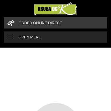
ORDER ONLINE DIRECT
OPEN MENU