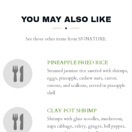
SECTION
SECTION
YOU MAY ALSO LIKE
See those other items from SIGNATURE.
PINEAPPLE FRIED RICE
Steamed jasmine rice sautéed with shrimps,
eggs, pineapple, cashew nuts, carrot,
onions, and scallions, served in pineapple
shell
CLAY POT SHRIMP
Shrimps with glass noodles, mushroom,
napa cabbage, celery, ginger, bell pepper,