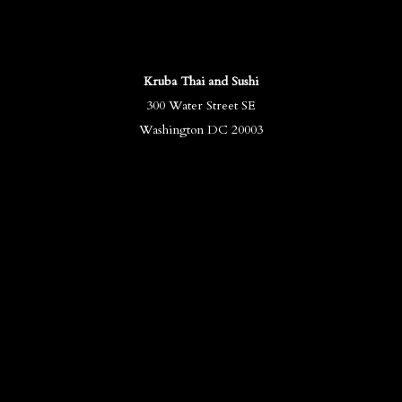
Kruba Thai and Sushi
300 Water Street SE
Washington DC 20003