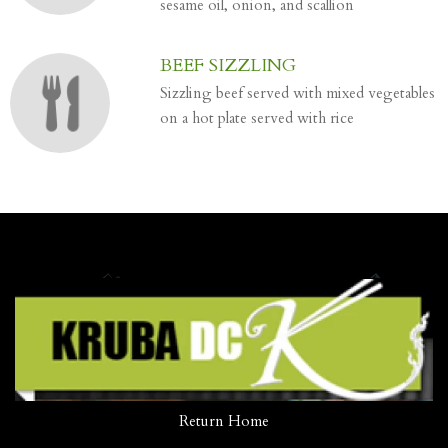
sesame oil, onion, and scallion
BEEF SIZZLING
Sizzling beef served with mixed vegetables
on a hot plate served with rice
Return Home