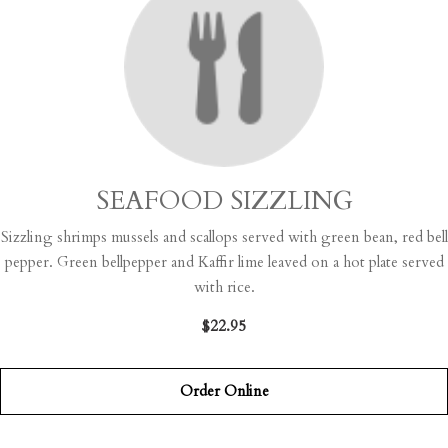
SEAFOOD SIZZLING
Sizzling shrimps mussels and scallops served with green bean, red bell
pepper. Green bellpepper and Kaffir lime leaved on a hot plate served
with rice.
$22.95
Order Online