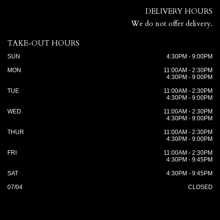
DELIVERY HOURS
We do not offer delivery.
TAKE-OUT HOURS
SUN
4:30PM - 9:00PM
MON
11:00AM - 2:30PM
4:30PM - 9:00PM
TUE
11:00AM - 2:30PM
4:30PM - 9:00PM
WED
11:00AM - 2:30PM
4:30PM - 9:00PM
THUR
11:00AM - 2:30PM
4:30PM - 9:00PM
FRI
11:00AM - 2:30PM
4:30PM - 9:45PM
SAT
4:30PM - 9:45PM
07/04
CLOSED