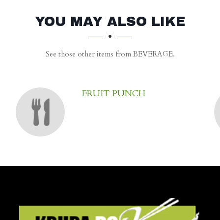
YOU MAY ALSO LIKE
See those other items from BEVERAGE.
FRUIT PUNCH