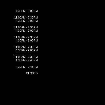
4:30PM - 9:00PM
11:00AM - 2:30PM
4:30PM - 9:00PM
11:00AM - 2:30PM
4:30PM - 9:00PM
11:00AM - 2:30PM
4:30PM - 9:00PM
11:00AM - 2:30PM
4:30PM - 9:00PM
11:00AM - 2:30PM
4:30PM - 9:45PM
4:30PM - 9:45PM
CLOSED