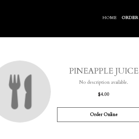
HOME
ORDER
PINEAPPLE JUICE
No description available.
$4.00
Order Online