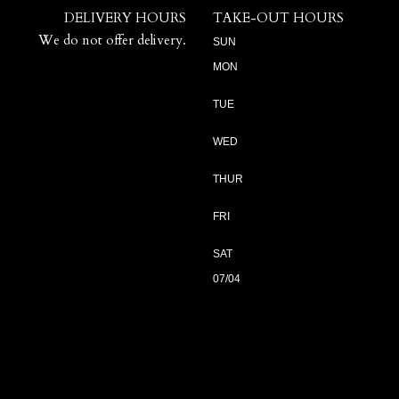
DELIVERY HOURS
TAKE-OUT HOURS
We do not offer delivery.
SUN
MON
TUE
WED
THUR
FRI
SAT
07/04