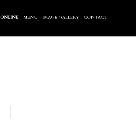
 ONLINE
MENU
IMAGE GALLERY
CONTACT