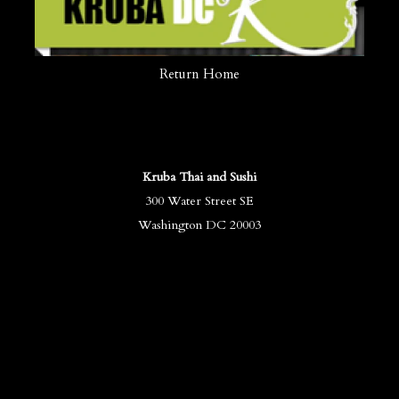
Return Home
Kruba Thai and Sushi
300 Water Street SE
Washington DC 20003