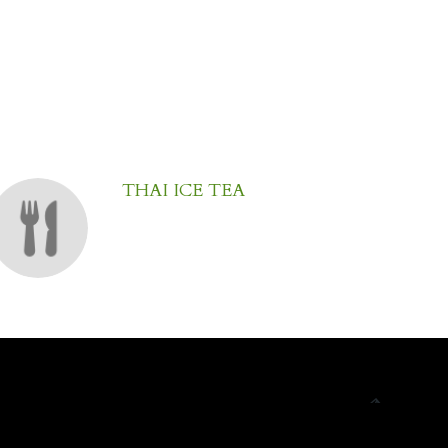
THAI ICE TEA