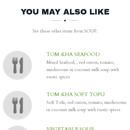
SECTION
SECTION
YOU MAY ALSO LIKE
See those other items from SOUP.
TOM KHA SEAFOOD
Mixed Seafood, , red onion, tomato,
mushrooms in coconut milk soup with
exotic spices
TOM KHA SOFT TOFU
Soft Tofu, red onion, tomato, mushrooms
in coconut milk soup with exotic spices
VEGETABLE SOUP