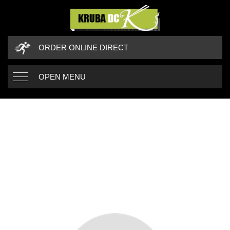
ORDER ONLINE DIRECT
OPEN MENU