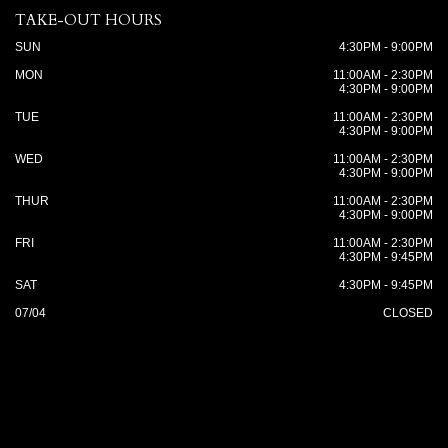
TAKE-OUT HOURS
SUN
4:30PM - 9:00PM
MON
11:00AM - 2:30PM
4:30PM - 9:00PM
TUE
11:00AM - 2:30PM
4:30PM - 9:00PM
WED
11:00AM - 2:30PM
4:30PM - 9:00PM
THUR
11:00AM - 2:30PM
4:30PM - 9:00PM
FRI
11:00AM - 2:30PM
4:30PM - 9:45PM
SAT
4:30PM - 9:45PM
07/04
CLOSED