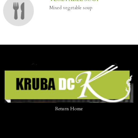
Mixed vegetable soup
Return Home