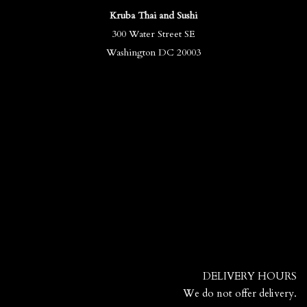
Kruba Thai and Sushi
300 Water Street SE
Washington DC 20003
DELIVERY HOURS
We do not offer delivery.