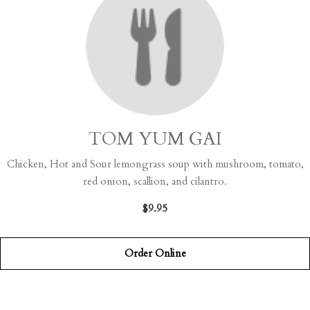
TOM YUM GAI
Chicken, Hot and Sour lemongrass soup with mushroom, tomato,
red onion, scallion, and cilantro.
$9.95
Order Online